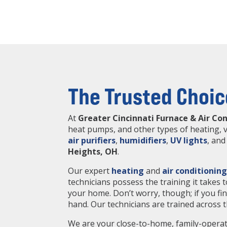
The Trusted Choic
At
Greater Cincinnati Furnace & Air Co
heat pumps, and other types of heating, v
air purifiers
,
humidifiers
,
UV lights
, an
Heights, OH
.
Our expert
heating
and
air conditionin
technicians possess the training it takes
your home. Don’t worry, though; if you fi
hand. Our technicians are trained across
We are your close-to-home, family-operat