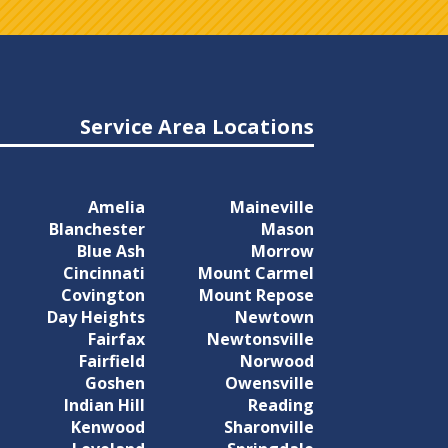
Service Area Locations
Amelia
Maineville
Blanchester
Mason
Blue Ash
Morrow
Cincinnati
Mount Carmel
Covington
Mount Repose
Day Heights
Newtown
Fairfax
Newtonsville
Fairfield
Norwood
Goshen
Owensville
Indian Hill
Reading
Kenwood
Sharonville