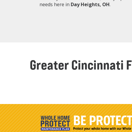
needs here in
Day Heights
, OH
.
Greater Cincinnati 