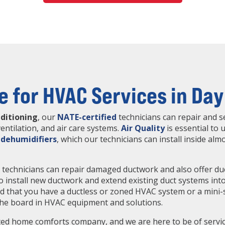
e for HVAC Services in Day
nditioning
, our
NATE-certified
technicians can repair and se
entilation, and air care systems.
Air Quality
is essential to u
d
dehumidifiers
, which our technicians can install inside al
g
technicians can repair damaged ductwork and also offer duct
 to install new ductwork and extend existing duct systems in
nd that you have a ductless or zoned HVAC system or a mini-
 the board in HVAC equipment and solutions.
ed home comforts company, and we are here to be of service