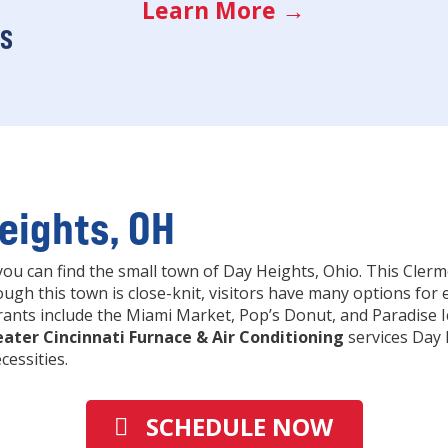
Learn More →
ES
eights, OH
you can find the small town of Day Heights, Ohio. This Clermon
ough this town is close-knit, visitors have many options for e
ants include the Miami Market, Pop’s Donut, and Paradise Ice
eater Cincinnati Furnace & Air Conditioning
services Day 
cessities.
SCHEDULE NOW