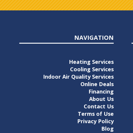
NAVIGATION
Heating Services
Cooling Services
Indoor Air Quality Services
Online Deals
Financing
About Us
Contact Us
Terms of Use
Privacy Policy
Blog