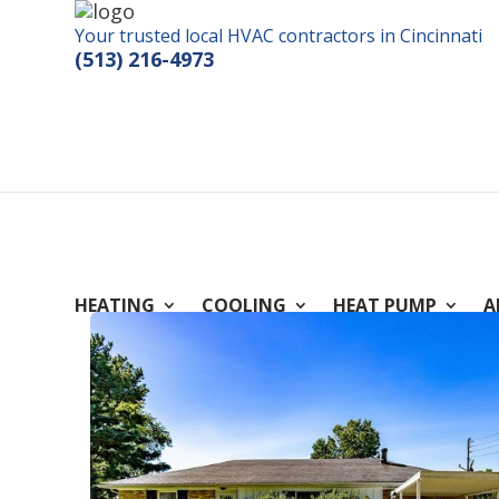
Your trusted local HVAC contractors in Cincinnati
(513) 216-4973
HEATING
COOLING
HEAT PUMP
A