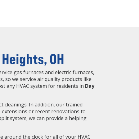
 Heights, OH
rvice gas furnaces and electric furnaces,
s, so we service air quality products like
most any HVAC system for residents in
Day
 cleanings. In addition, our trained
to extensions or recent renovations to
split system, we can provide a helping
 around the clock for all of your HVAC