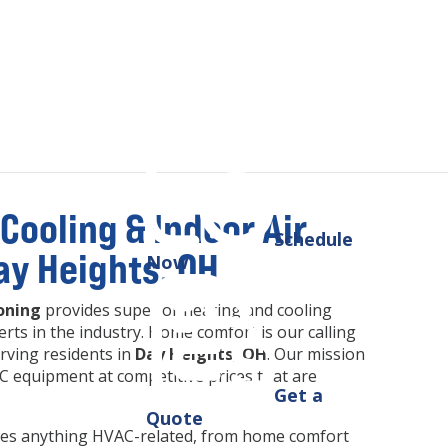
Cooling & Indoor Air
Schedule
Day Heights, OH
Now
oning
provides superior heating and cooling
rts in the industry. Home comfort is our calling
rving residents in
Day Heights, OH
. Our mission
 equipment at competitive prices that are
Get a
Quote
ludes anything HVAC-related, from home comfort