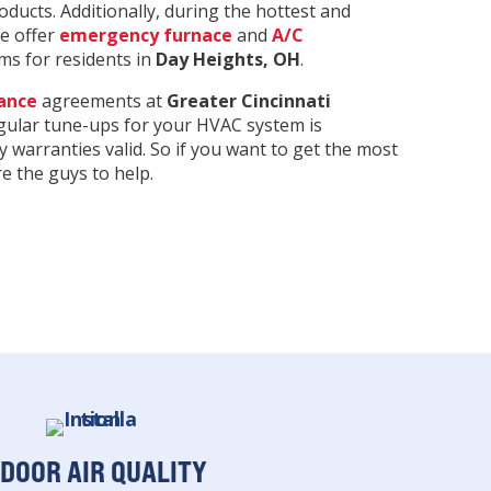
ducts. Additionally, during the hottest and
we offer
emergency furnace
and
A/C
s for residents in
Day Heights
, OH
.
ance
agreements at
Greater Cincinnati
egular tune-ups for your HVAC system is
y warranties valid. So if you want to get the most
 the guys to help.
NDOOR AIR QUALITY