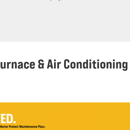
Furnace & Air Conditioni