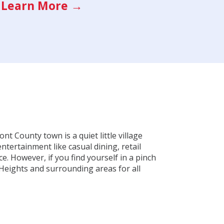
Learn More →
t County town is a quiet little village
ntertainment like casual dining, retail
. However, if you find yourself in a pinch
Heights and surrounding areas for all