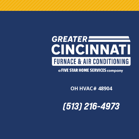
OH HVAC# 48904
(513) 216-4973