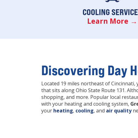
COOLING SERVIC
Learn More →
Discovering Day H
Located 19 miles northeast of Cincinnati, 
that sits along Ohio State Route 131. Alth
shopping, and more. Popular local restaur
with your heating and cooling system,
Gr
your
heating
,
cooling
, and
air quality
ne