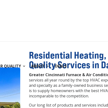
Residential Heating, 
Quality Services in 
IR QUALITY
ABOUT
DEALS
Greater Cincinnati Furnace & Air Conditi
services all year round by the top HVAC expe
and specialty as a family-owned business se
is to supply homeowners with the best HVAC
incomparable to the competition.
Our long list of products and services inc