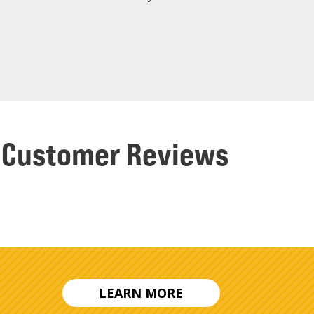
ng Customer Reviews
LEARN MORE