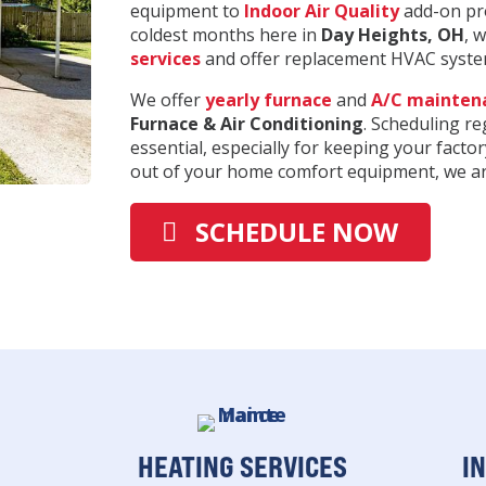
equipment to
Indoor Air Quality
add-on pro
coldest months here in
Day Heights
, OH
, 
services
and offer replacement HVAC system
We offer
yearly furnace
and
A/C mainten
Furnace & Air Conditioning
. Scheduling r
essential, especially for keeping your factor
out of your home comfort equipment, we are
SCHEDULE NOW
HEATING SERVICES
I