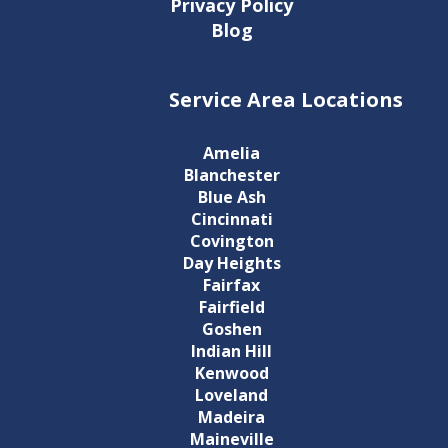
Privacy Policy
Blog
Service Area Locations
Amelia
Blanchester
Blue Ash
Cincinnati
Covington
Day Heights
Fairfax
Fairfield
Goshen
Indian Hill
Kenwood
Loveland
Madeira
Maineville