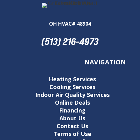
OH HVAC# 48904
(513) 216-4973
NAVIGATION
Heating Services
Cooling Services
Indoor Air Quality Services
Online Deals
Financing
About Us
Contact Us
Terms of Use