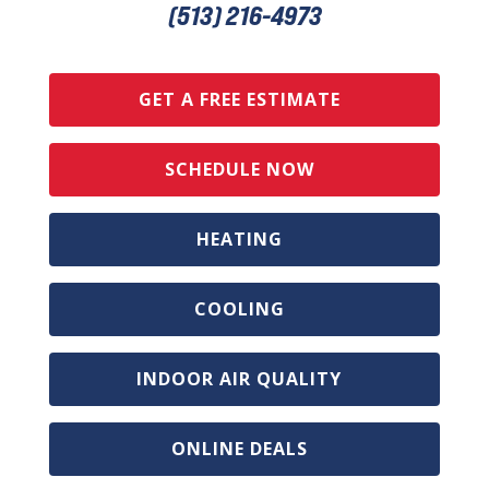
(513) 216-4973
GET A FREE ESTIMATE
SCHEDULE NOW
HEATING
COOLING
INDOOR AIR QUALITY
ONLINE DEALS