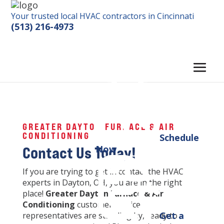
Your trusted local HVAC contractors in Cincinnati
(513) 216-4973
GREATER DAYTON FURNACE & AIR
CONDITIONING
Schedule
Contact Us Today!
Now
If you are trying to get in contact the HVAC
experts in Dayton, OH, you are in the right
place!
Greater Dayton Furnace & Air
Conditioning
customer service
Get a
representatives are standing by, ready to