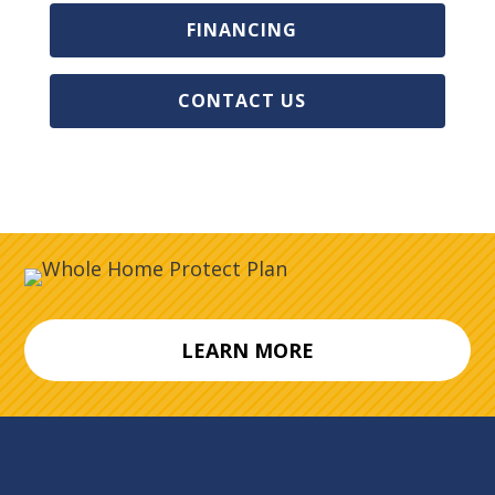
FINANCING
CONTACT US
LEARN MORE