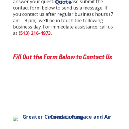
answer your questions! Please submit the
Quote
contact form below to send us a message. If
you contact us after regular business hours (7
am – 9 pm), we’ll be in touch the following
business day. For immediate assistance, call us
at
(513) 216-4973.
Fill Out the Form Below to Contact Us