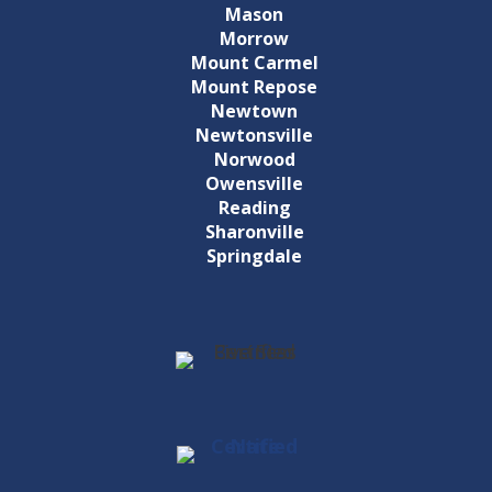
Mason
Morrow
Mount Carmel
Mount Repose
Newtown
Newtonsville
Norwood
Owensville
Reading
Sharonville
Springdale