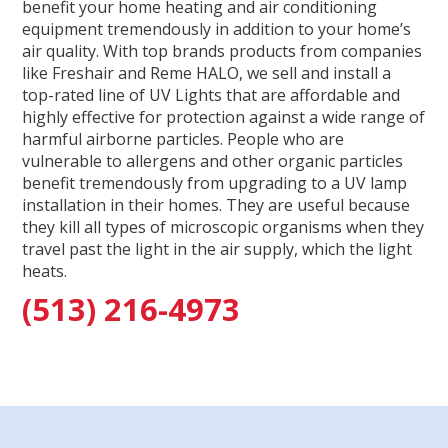
benefit your home heating and air conditioning
equipment tremendously in addition to your home’s
air quality. With top brands products from companies
like Freshair and Reme HALO, we sell and install a
top-rated line of UV Lights that are affordable and
highly effective for protection against a wide range of
harmful airborne particles. People who are
vulnerable to allergens and other organic particles
benefit tremendously from upgrading to a UV lamp
installation in their homes. They are useful because
they kill all types of microscopic organisms when they
travel past the light in the air supply, which the light
heats.
(513) 216-4973