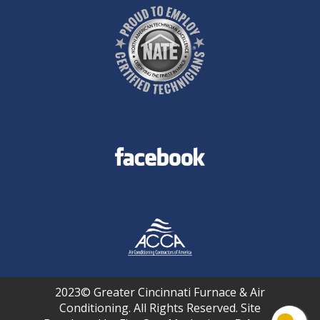
2023© Greater Cincinnati Furnace & Air
Conditioning. All Rights Reserved. Site