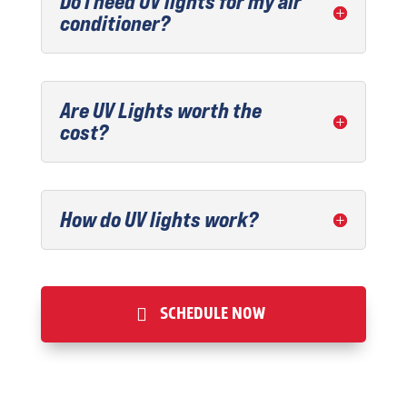
Do I need UV lights for my air
conditioner?
Are UV Lights worth the
cost?
How do UV lights work?
SCHEDULE NOW