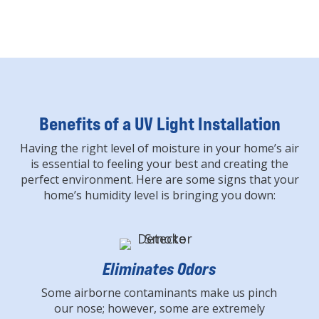
Benefits of a UV Light Installation
Having the right level of moisture in your home’s air
is essential to feeling your best and creating the
perfect environment. Here are some signs that your
home’s humidity level is bringing you down:
Eliminates Odors
Some airborne contaminants make us pinch
our nose; however, some are extremely