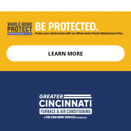
LEARN MORE