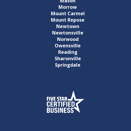
Mason
Morrow
Mount Carmel
Mount Repose
Newtown
Newtonsville
Norwood
Owensville
Reading
Sharonville
Springdale