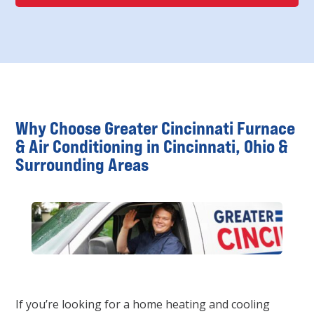
Why Choose Greater Cincinnati Furnace
& Air Conditioning in Cincinnati, Ohio &
Surrounding Areas
If you’re looking for a home heating and cooling