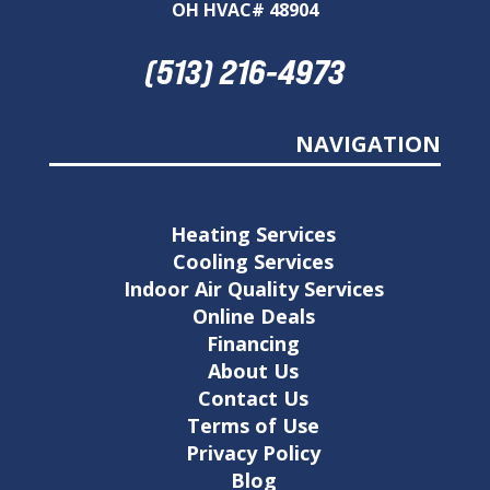
OH HVAC# 48904
(513) 216-4973
NAVIGATION
Heating Services
Cooling Services
Indoor Air Quality Services
Online Deals
Financing
About Us
Contact Us
Terms of Use
Privacy Policy
Blog