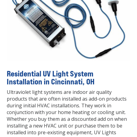
Residential UV Light System
Installation in Cincinnati, OH
Ultraviolet light systems are indoor air quality
products that are often installed as add-on products
during initial HVAC installations. They work in
conjunction with your home heating or cooling unit.
Whether you buy them as a discounted add on when
installing a new HVAC unit or purchase them to be
installed into pre-existing equipment, UV Lights