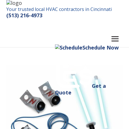
Your trusted local HVAC contractors in Cincinnati
(513) 216-4973
Schedule Now
Get a
Quote