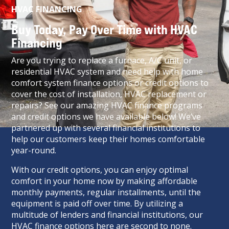
HVAC FINANCING
Buy Today, Pay Over Time with HVAC
Financing
Are you trying to replace a furnace, A/C unit, or
residential HVAC system and need help with home
comfort system finance options or credit options to
cover the cost of installation, HVAC replacement or
repairs? See our amazing HVAC finance programs
and credit options we have available below! We’ve
partnered up with several financial institutions to
help our customers keep their homes comfortable
year-round.
With our credit options, you can enjoy optimal
comfort in your home now by making affordable
monthly payments, regular installments, until the
equipment is paid off over time. By utilizing a
multitude of lenders and financial institutions, our
HVAC finance options here are second to none.