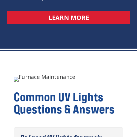
LEARN MORE
Common UV Lights
Questions & Answers