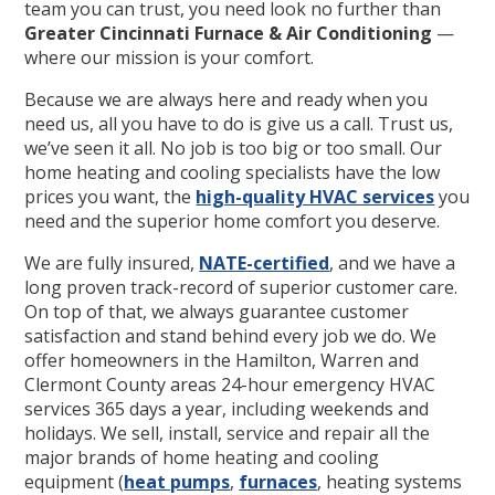
team you can trust, you need look no further than
Greater Cincinnati Furnace & Air Conditioning
—
where our mission is your comfort.
Because we are always here and ready when you
need us, all you have to do is give us a call. Trust us,
we’ve seen it all. No job is too big or too small. Our
home heating and cooling specialists have the low
prices you want, the
high-quality HVAC services
you
need and the superior home comfort you deserve.
We are fully insured,
NATE-certified
, and we have a
long proven track-record of superior customer care.
On top of that, we always guarantee customer
satisfaction and stand behind every job we do. We
offer homeowners in the Hamilton, Warren and
Clermont County areas 24-hour emergency HVAC
services 365 days a year, including weekends and
holidays. We sell, install, service and repair all the
major brands of home heating and cooling
equipment (
heat pumps
,
furnaces
, heating systems