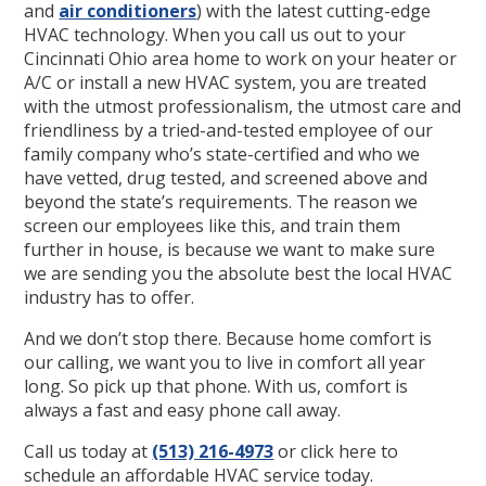
and
air conditioners
) with the latest cutting-edge
HVAC technology. When you call us out to your
Cincinnati Ohio area home to work on your heater or
A/C or install a new HVAC system, you are treated
with the utmost professionalism, the utmost care and
friendliness by a tried-and-tested employee of our
family company who’s state-certified and who we
have vetted, drug tested, and screened above and
beyond the state’s requirements. The reason we
screen our employees like this, and train them
further in house, is because we want to make sure
we are sending you the absolute best the local HVAC
industry has to offer.
And we don’t stop there. Because home comfort is
our calling, we want you to live in comfort all year
long. So pick up that phone. With us, comfort is
always a fast and easy phone call away.
Call us today at
(513) 216-4973
or click here to
schedule an affordable HVAC service today.