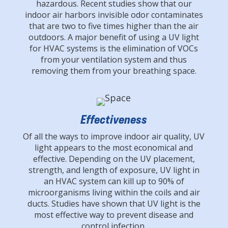
hazardous. Recent studies show that our
indoor air harbors invisible odor contaminates
that are two to five times higher than the air
outdoors. A major benefit of using a UV light
for HVAC systems is the elimination of VOCs
from your ventilation system and thus
removing them from your breathing space.
Effectiveness
Of all the ways to improve indoor air quality, UV
light appears to the most economical and
effective. Depending on the UV placement,
strength, and length of exposure, UV light in
an HVAC system can kill up to 90% of
microorganisms living within the coils and air
ducts. Studies have shown that UV light is the
most effective way to prevent disease and
control infection.