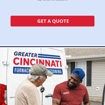
GET A QUOTE