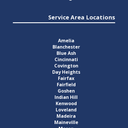
Service Area Locations
Amelia
Blanchester
Blue Ash
Cincinnati
Covington
Day Heights
Fairfax
Fairfield
Goshen
Indian Hill
Kenwood
Loveland
Madeira
Maineville