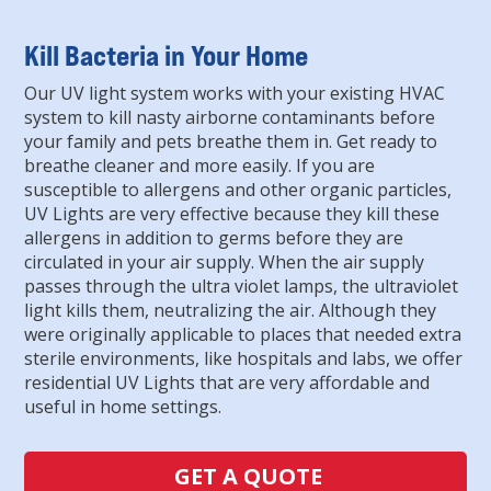
Kill Bacteria in Your Home
Our UV light system works with your existing HVAC
system to kill nasty airborne contaminants before
your family and pets breathe them in. Get ready to
breathe cleaner and more easily. If you are
susceptible to allergens and other organic particles,
UV Lights are very effective because they kill these
allergens in addition to germs before they are
circulated in your air supply. When the air supply
passes through the ultra violet lamps, the ultraviolet
light kills them, neutralizing the air. Although they
were originally applicable to places that needed extra
sterile environments, like hospitals and labs, we offer
residential UV Lights that are very affordable and
useful in home settings.
GET A QUOTE