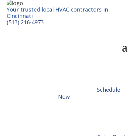
Your trusted local HVAC contractors in
Cincinnati
(513) 216-4973
Schedule
Now