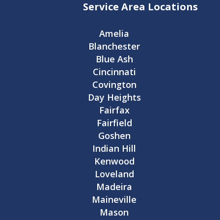
Service Area Locations
Amelia
Blanchester
Blue Ash
Cincinnati
Covington
Day Heights
Fairfax
Fairfield
Goshen
Indian Hill
Kenwood
Loveland
Madeira
Maineville
Mason