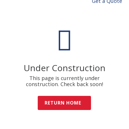
Get a Quote

Under Construction
This page is currently under
construction. Check back soon!
RETURN HOME