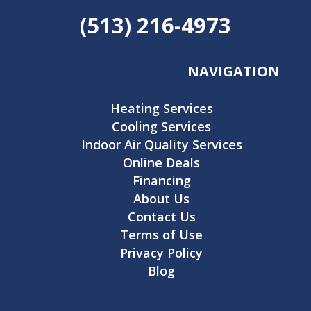
(513) 216-4973
NAVIGATION
Heating Services
Cooling Services
Indoor Air Quality Services
Online Deals
Financing
About Us
Contact Us
Terms of Use
Privacy Policy
Blog