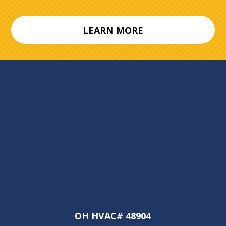
LEARN MORE
OH HVAC# 48904