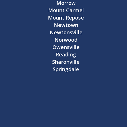
Morrow
Mount Carmel
Mount Repose
Newtown
Newtonsville
Norwood
Owensville
Reading
Sharonville
Springdale