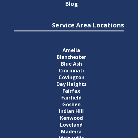
Blog
Service Area Locations
Amelia
Blanchester
Blue Ash
Cincinnati
Covington
Day Heights
Fairfax
Fairfield
Goshen
Indian Hill
Kenwood
Loveland
Madeira