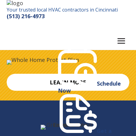
Your trusted local HVAC contractors in Cincinnati
(513) 216-4973
LEARN MORE
Schedule
Now
Get a