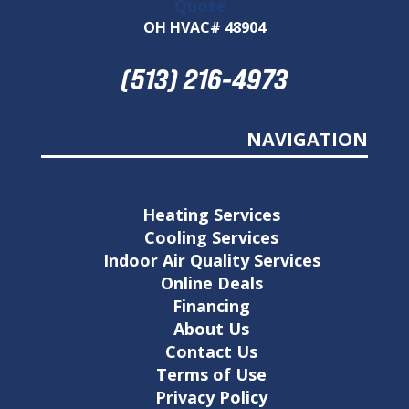
Quote
OH HVAC# 48904
(513) 216-4973
NAVIGATION
Heating Services
Cooling Services
Indoor Air Quality Services
Online Deals
Financing
About Us
Contact Us
Terms of Use
Privacy Policy