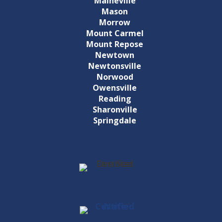
Maineville
Mason
Morrow
Mount Carmel
Mount Repose
Newtown
Newtonsville
Norwood
Owensville
Reading
Sharonville
Springdale