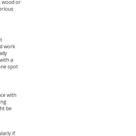
e, wood or
erious
t
nd work
ady
with a
one spot
nce with
ing
ght be
larly if