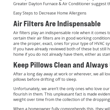
Greater Dayton Furnace & Air Conditioner suggest th
Easy Steps to Decrease Home Allergens
Air Filters Are Indispensable
Air filters play an indispensable role when it comes
certain their air filters are in good working condit
are the proper, exact, ones for your type of HVAC sy
If you have already reviewed both of these but still h
home if you do not already have them, either as stan
Keep Pillows Clean and Always
After a long day away at work or wherever, we all lov
pillows before drifting off to sleep.
Unfortunately, we aren’t the only ones who love our f
flourish in them. This unpleasant fact is made evide
weight over time from the collection of the droppings
When a homeowner fully comprehends this, they will