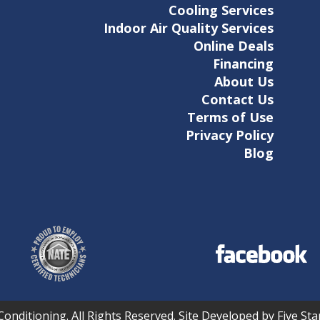
Cooling Services
Indoor Air Quality Services
Online Deals
Financing
About Us
Contact Us
Terms of Use
Privacy Policy
Blog
Conditioning. All Rights Reserved. Site Developed by Five S