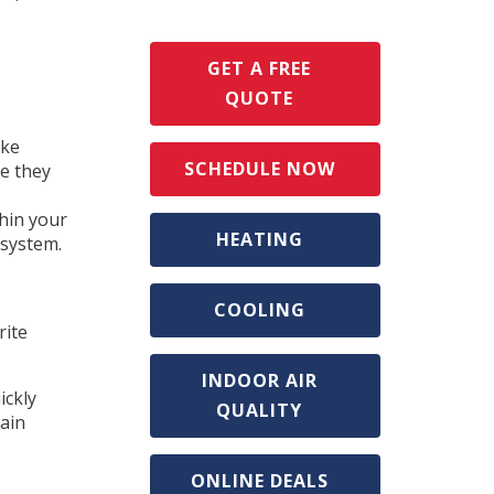
GET A FREE
QUOTE
ake
SCHEDULE NOW
re they
thin your
HEATING
 system.
COOLING
rite
INDOOR AIR
ickly
QUALITY
gain
ONLINE DEALS