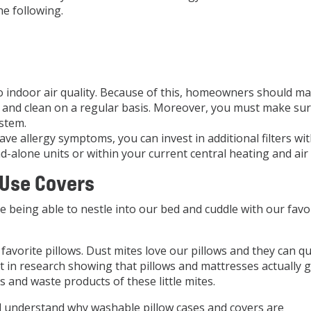
e following.
 to indoor air quality. Because of this, homeowners should m
ion and clean on a regular basis. Moreover, you must make su
stem.
ave allergy symptoms, you can invest in additional filters wi
d-alone units or within your current central heating and air
 Use Covers
e being able to nestle into our bed and cuddle with our favo
avorite pillows. Dust mites love our pillows and they can qu
nt in research showing that pillows and mattresses actually 
 and waste products of these little mites.
 understand why washable pillow cases and covers are