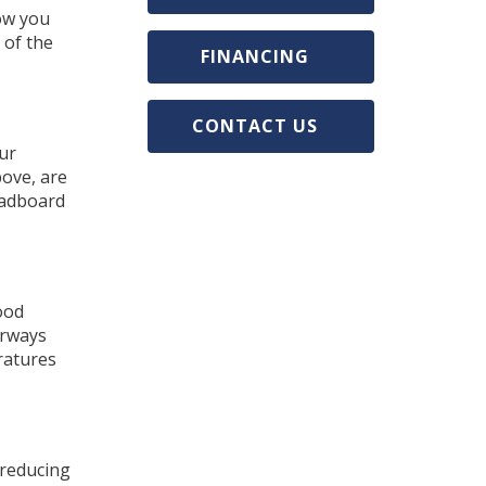
low you
 of the
FINANCING
CONTACT US
ur
bove, are
eadboard
ood
orways
ratures
 reducing