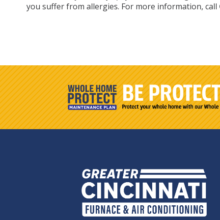
you suffer from allergies. For more information, call