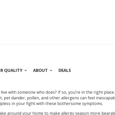
IR QUALITY
ABOUT
DEALS
ive with someone who does? If so, you’re in the right place
st, pet dander, pollen, and other allergens can feel inescapa
elpless in your fight with these bothersome symptoms.
take around your home to make allergy season more bearabl