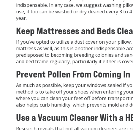
indispensable. In any case, we suggest washing pill
use, it too can be washed or dry cleaned every 3 to 
year.
Keep Mattresses and Beds Cle
If you’ve opted to utilize a dust cover on your pillo
mattress as well, as this is another indispensable acc
predisposed to becoming breeding colonies and sanc
and bed frame regularly, particularly if either is cove
Prevent Pollen From Coming In
As much as possible, keep your windows sealed if yo
method is to take off your shoes when entering yo
where you can clean your feet off before transporti
also helps curb humidity, which prevents mold and du
Use a Vacuum Cleaner With a HE
Research reveals that not all vacuum cleaners are cr