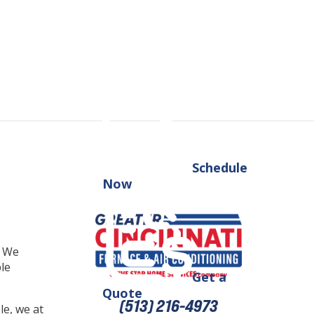
Schedule
Now
. We
ble
Get a
Quote
(513) 216-4973
e, we at