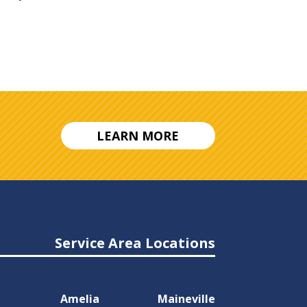
LEARN MORE
Service Area Locations
Amelia
Maineville