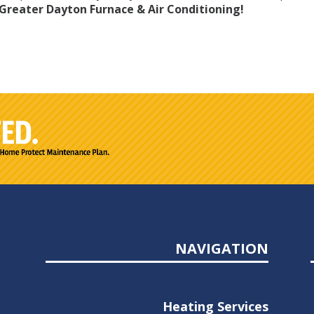
Greater Dayton Furnace & Air Conditioning!
NAVIGATION
Heating Services