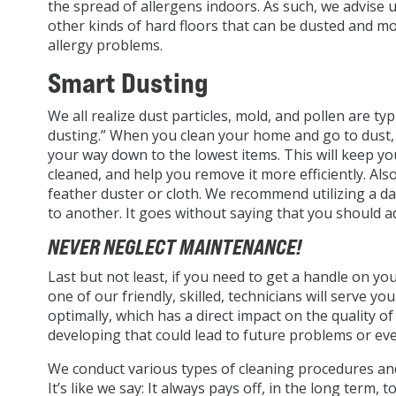
the spread of allergens indoors. As such, we advise ut
other kinds of hard floors that can be dusted and m
allergy problems.
Smart Dusting
We all realize dust particles, mold, and pollen are t
dusting.” When you clean your home and go to dust, 
your way down to the lowest items. This will keep y
cleaned, and help you remove it more efficiently. Al
feather duster or cloth. We recommend utilizing a da
to another. It goes without saying that you should add
NEVER NEGLECT MAINTENANCE!
Last but not least, if you need to get a handle on yo
one of our friendly, skilled, technicians will serve 
optimally, which has a direct impact on the quality of
developing that could lead to future problems or e
We conduct various types of cleaning procedures and 
It’s like we say: It always pays off, in the long term,