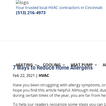
Your trusted local HVAC contractors in Cincinnati
(513) 216-4973
HEATING
COOLING
HEAT PUMP
A
7 Ways to Reduce Home Allergens
Feb 22, 2021
|
HVAC
Have you been struggling with allergy symptoms, or l
hope you find this article helpful. Although mold, du
during certain times of the year, you are far from h
To help our readers recognize some steps you can 