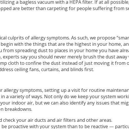
ilizing a bagless vacuum with a HEPA filter. If at all possibl
opped are better than carpeting for people suffering from s
ypical culprits of allergy symptoms. As such, we propose “smar
begin with the things that are the highest in your home, a
ou from spreading dust to places in your home you have alre
so, experts say you should never merely brush the dust away 
mp cloth to confine the dust instead of just moving it from 
ress ceiling fans, curtains, and blinds first.
ur allergy symptoms, setting up a visit for routine maintena
you in a variety of ways. Not only do we keep your system work
 your indoor air, but we can also identify any issues that mi
ven breakdowns.
check your air ducts and air filters and other areas.
 to be proactive with your system than to be reactive — particu