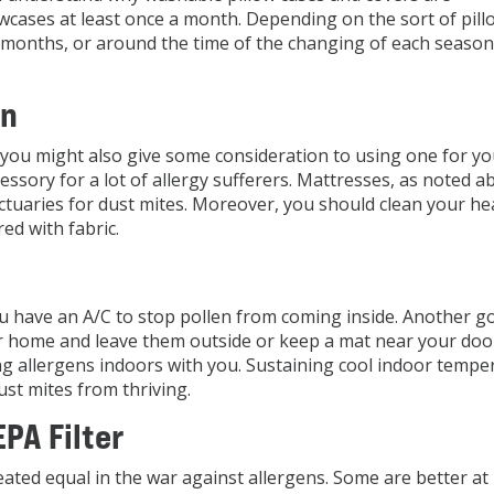
owcases at least once a month. Depending on the sort of pil
4 months, or around the time of the changing of each season
an
w, you might also give some consideration to using one for yo
essory for a lot of allergy sufferers. Mattresses, as noted a
tuaries for dust mites. Moreover, you should clean your h
red with fabric.
u have an A/C to stop pollen from coming inside. Another g
ur home and leave them outside or keep a mat near your do
ng allergens indoors with you. Sustaining cool indoor tempe
st mites from thriving.
PA Filter
eated equal in the war against allergens. Some are better at