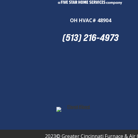
OH HVAC# 48904
(513) 216-4973
2023© Greater Cincinnati Furnace & Air 