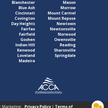
Blanchester
Mason
Blue Ash
Morrow
Cincinnati
Mount Carmel
Covington
Mount Repose
Day Heights
Newtown
Fairfax
Newtonsville
Fairfield
Norwood
Goshen
Owensville
Indian Hill
Reading
Kenwood
Sharonville
Loveland
Springdale
Madeira
tar Marketing.
Privacy Policy
|
Terms of