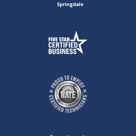
Springdale