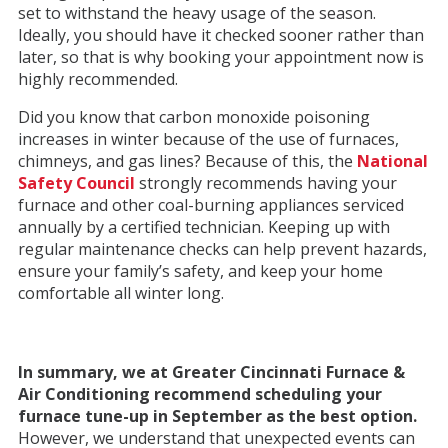
set to withstand the heavy usage of the season.
Ideally, you should have it checked sooner rather than
later, so that is why booking your appointment now is
highly recommended.
Did you know that carbon monoxide poisoning
increases in winter because of the use of furnaces,
chimneys, and gas lines? Because of this, the
National
Safety Council
strongly recommends having your
furnace and other coal-burning appliances serviced
annually by a certified technician. Keeping up with
regular maintenance checks can help prevent hazards,
ensure your family’s safety, and keep your home
comfortable all winter long.
In summary, we at Greater Cincinnati Furnace &
Air Conditioning recommend scheduling your
furnace tune-up in September as the best option.
However, we understand that unexpected events can