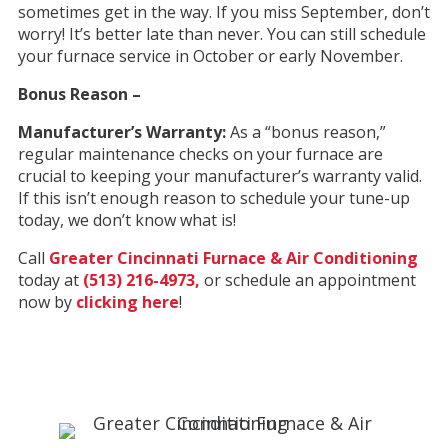
sometimes get in the way. If you miss September, don’t
worry! It’s better late than never. You can still schedule
your furnace service in October or early November.
Bonus Reason –
Manufacturer’s Warranty:
As a “bonus reason,”
regular maintenance checks on your furnace are
crucial to keeping your manufacturer’s warranty valid.
If this isn’t enough reason to schedule your tune-up
today, we don’t know what is!
Call
Greater Cincinnati Furnace & Air Conditioning
today at
(513) 216-4973,
or schedule an appointment
now by
clicking here
!