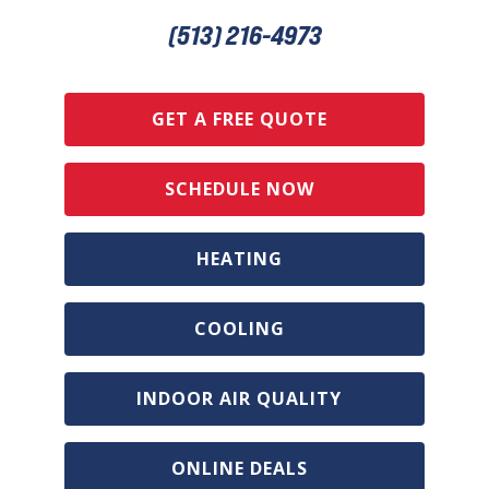
(513) 216-4973
GET A FREE QUOTE
SCHEDULE NOW
HEATING
COOLING
INDOOR AIR QUALITY
ONLINE DEALS