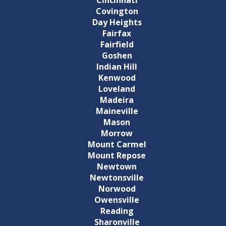
Covington
Day Heights
Fairfax
Fairfield
Goshen
Indian Hill
Kenwood
Loveland
Madeira
Maineville
Mason
Morrow
Mount Carmel
Mount Repose
Newtown
Newtonsville
Norwood
Owensville
Reading
Sharonville