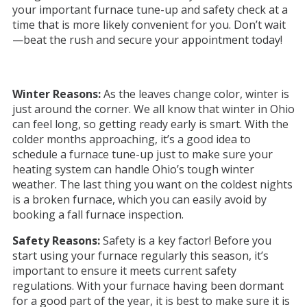
your important furnace tune-up and safety check at a
time that is more likely convenient for you. Don’t wait
—beat the rush and secure your appointment today!
Winter Reasons:
As the leaves change color, winter is
just around the corner. We all know that winter in Ohio
can feel long, so getting ready early is smart. With the
colder months approaching, it’s a good idea to
schedule a furnace tune-up just to make sure your
heating system can handle Ohio’s tough winter
weather. The last thing you want on the coldest nights
is a broken furnace, which you can easily avoid by
booking a fall furnace inspection.
Safety Reasons:
Safety is a key factor! Before you
start using your furnace regularly this season, it’s
important to ensure it meets current safety
regulations. With your furnace having been dormant
for a good part of the year, it is best to make sure it is