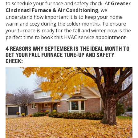
to schedule your furnace and safety check. At
Greater
Cincinnati Furnace & Air Conditioning
, we
understand how important it is to keep your home
warm and cozy during the colder months. To ensure
your furnace is ready for the fall and winter now is the
perfect time to book this HVAC service appointment.
4 REASONS WHY SEPTEMBER IS THE IDEAL MONTH TO
GET YOUR FALL FURNACE TUNE-UP AND SAFETY
CHECK: