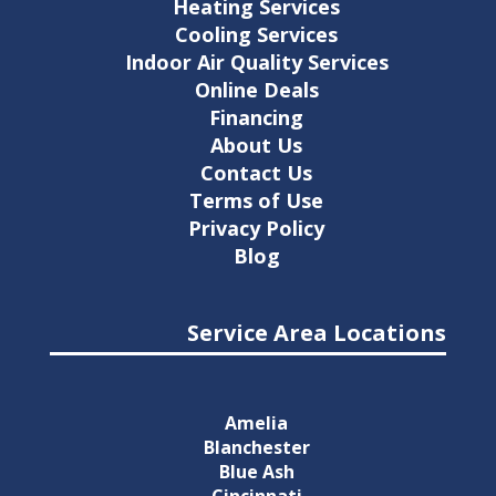
Heating Services
Cooling Services
Indoor Air Quality Services
Online Deals
Financing
About Us
Contact Us
Terms of Use
Privacy Policy
Blog
Service Area Locations
Amelia
Blanchester
Blue Ash
Cincinnati