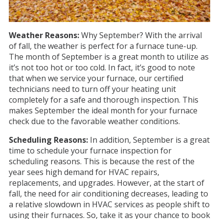
Weather Reasons:
Why September? With the arrival
of fall, the weather is perfect for a furnace tune-up.
The month of September is a great month to utilize as
it’s not too hot or too cold. In fact, it’s good to note
that when we service your furnace, our certified
technicians need to turn off your heating unit
completely for a safe and thorough inspection. This
makes September the ideal month for your furnace
check due to the favorable weather conditions.
Scheduling Reasons:
In addition,
September is a great
time to schedule your furnace inspection for
scheduling reasons. This is because the rest of the
year sees high demand for HVAC repairs,
replacements, and upgrades. However, at the start of
fall, the need for air conditioning decreases, leading to
a relative slowdown in HVAC services as people shift to
using their furnaces. So, take it as your chance to book