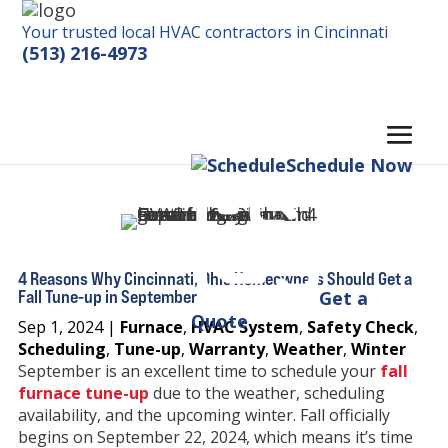
Your trusted local HVAC contractors in Cincinnati
(513) 216-4973
Schedule Now
4 Reasons Why Cincinnati, Ohio Homeowners Should Get a
Fall Tune-up in September
Get a
Quote
Sep 1, 2024
|
Furnace
,
HVAC System
,
Safety Check
,
Scheduling
,
Tune-up
,
Warranty
,
Weather
,
Winter
September is an excellent time to schedule your
fall
furnace tune-up
due to the weather, scheduling
availability, and the upcoming winter. Fall officially
begins on September 22, 2024, which means it’s time