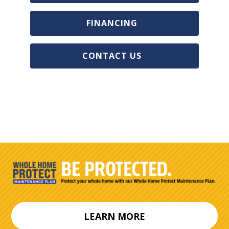
FINANCING
CONTACT US
LEARN MORE