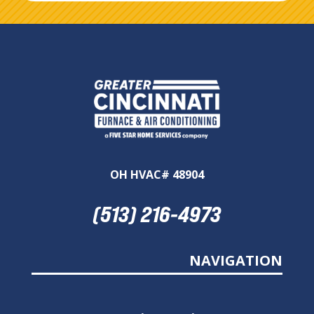
OH HVAC# 48904
(513) 216-4973
NAVIGATION