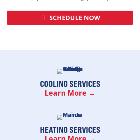
SCHEDULE NOW
COOLING SERVICES
Learn More →
HEATING SERVICES
Learn More →