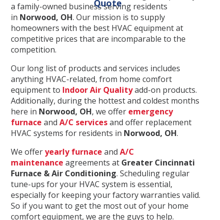
Quote
a family-owned business serving residents
in
Norwood, OH
. Our mission is to supply
homeowners with the best HVAC equipment at
competitive prices that are incomparable to the
competition.
Our long list of products and services includes
anything HVAC-related, from home comfort
equipment to
Indoor Air Quality
add-on products.
Additionally, during the hottest and coldest months
here in
Norwood
, OH
, we offer
emergency
furnace
and
A/C services
and offer replacement
HVAC systems for residents in
Norwood
, OH
.
We offer
yearly furnace
and
A/C
maintenance
agreements at
Greater Cincinnati
Furnace & Air Conditioning
. Scheduling regular
tune-ups for your HVAC system is essential,
especially for keeping your factory warranties valid.
So if you want to get the most out of your home
comfort equipment, we are the guys to help.