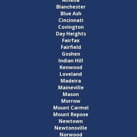
Blanchester
Blue Ash
Cincinnati
Covington
Day Heights
Fairfax
Fairfield
Goshen
Indian Hill
Kenwood
Loveland
Madeira
Maineville
Mason
Morrow
Mount Carmel
Mount Repose
Newtown
Newtonsville
Norwood