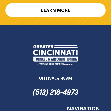
LEARN MORE
OH HVAC# 48904
(513) 216-4973
NAVIGATION