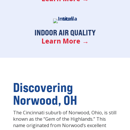
INDOOR AIR QUALITY
Learn More →
Discovering
Norwood, OH
The Cincinnati suburb of Norwood, Ohio, is still
known as the “Gem of the Highlands.” This
name originated from Norwood’s excellent