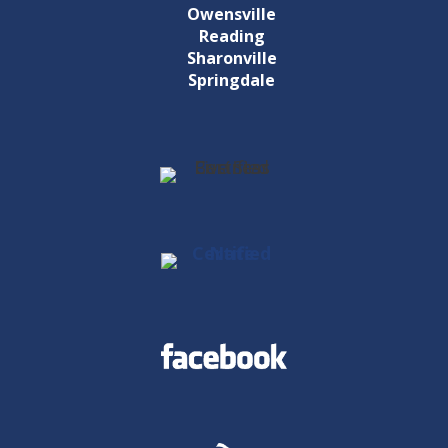
Owensville
Reading
Sharonville
Springdale