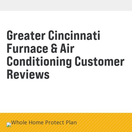
Greater Cincinnati
Furnace & Air
Conditioning Customer
Reviews