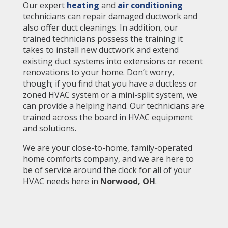
Our expert
heating
and
air conditioning
technicians can repair damaged ductwork and
also offer duct cleanings. In addition, our
trained technicians possess the training it
takes to install new ductwork and extend
existing duct systems into extensions or recent
renovations to your home. Don’t worry,
though; if you find that you have a ductless or
zoned HVAC system or a mini-split system, we
can provide a helping hand. Our technicians are
trained across the board in HVAC equipment
and solutions.
We are your close-to-home, family-operated
home comforts company, and we are here to
be of service around the clock for all of your
HVAC needs here in
Norwood
, OH
.