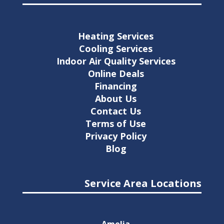
Heating Services
Cooling Services
Indoor Air Quality Services
Online Deals
Financing
About Us
Contact Us
Terms of Use
Privacy Policy
Blog
Service Area Locations
Amelia