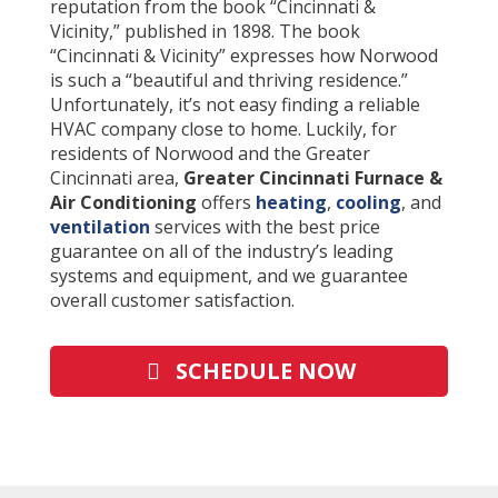
reputation from the book “Cincinnati &
Vicinity,” published in 1898. The book
“Cincinnati & Vicinity” expresses how Norwood
is such a “beautiful and thriving residence.”
Unfortunately, it’s not easy finding a reliable
HVAC company close to home. Luckily, for
residents of Norwood and the Greater
Cincinnati area,
Greater Cincinnati Furnace &
Air Conditioning
offers
heating
,
cooling
, and
ventilation
services with the best price
guarantee on all of the industry’s leading
systems and equipment, and we guarantee
overall customer satisfaction
.
SCHEDULE NOW