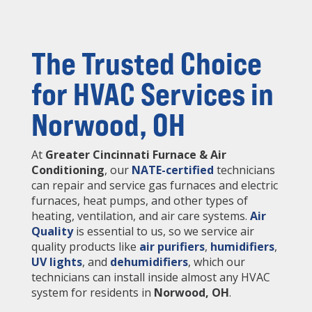
The Trusted Choice
for HVAC Services in
Norwood, OH
At
Greater Cincinnati Furnace & Air
Conditioning
, our
NATE-certified
technicians
can repair and service gas furnaces and electric
furnaces, heat pumps, and other types of
heating, ventilation, and air care systems.
Air
Quality
is essential to us, so we service air
quality products like
air purifiers
,
humidifiers
,
UV lights
, and
dehumidifiers
, which our
technicians can install inside almost any HVAC
system for residents in
Norwood, OH
.