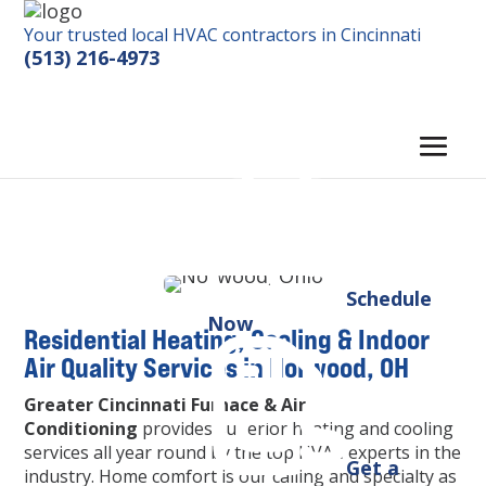
Your trusted local HVAC contractors in Cincinnati
(513) 216-4973
Schedule
Now
Residential Heating, Cooling & Indoor
Air Quality Services in Norwood, OH
Greater Cincinnati Furnace & Air
Conditioning
provides superior heating and cooling
services all year round by the top HVAC experts in the
Get a
industry. Home comfort is our calling and specialty as