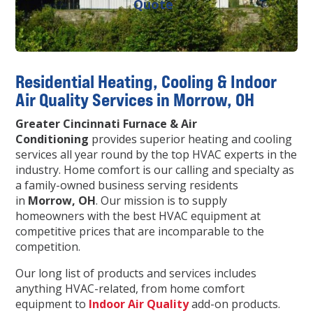
Quote
Residential Heating, Cooling & Indoor
Air Quality Services in Morrow, OH
Greater Cincinnati Furnace & Air
Conditioning
provides superior heating and cooling
services all year round by the top HVAC experts in the
industry. Home comfort is our calling and specialty as
a family-owned business serving residents
in
Morrow, OH
. Our mission is to supply
homeowners with the best HVAC equipment at
competitive prices that are incomparable to the
competition.
Our long list of products and services includes
anything HVAC-related, from home comfort
equipment to
Indoor Air Quality
add-on products.