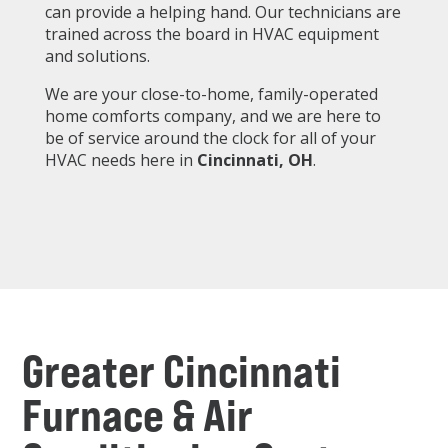
can provide a helping hand. Our technicians are
trained across the board in HVAC equipment
and solutions.
We are your close-to-home, family-operated
home comforts company, and we are here to
be of service around the clock for all of your
HVAC needs here in
Cincinnati
, OH
.
Greater Cincinnati
Furnace & Air