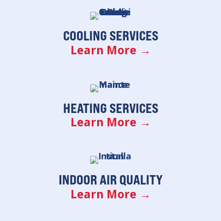
COOLING SERVICES
Learn More →
HEATING SERVICES
Learn More →
INDOOR AIR QUALITY
Learn More →