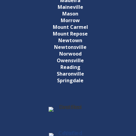
Madeira
Maineville
Mason
Morrow
Mount Carmel
Mount Repose
Newtown
Newtonsville
Norwood
Owensville
Reading
Sharonville
Springdale