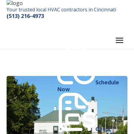
Your trusted local HVAC contractors in Cincinnati
(513) 216-4973
Schedule
Now
Get a