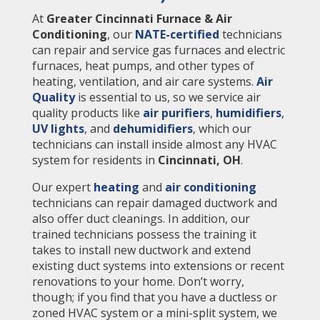
At
Greater Cincinnati Furnace & Air
Conditioning
, our
NATE-certified
technicians
can repair and service gas furnaces and electric
furnaces, heat pumps, and other types of
heating, ventilation, and air care systems.
Air
Quality
is essential to us, so we service air
quality products like
air purifiers
,
humidifiers
,
UV lights
, and
dehumidifiers
, which our
technicians can install inside almost any HVAC
system for residents in
Cincinnati, OH
.
Our expert
heating
and
air conditioning
technicians can repair damaged ductwork and
also offer duct cleanings. In addition, our
trained technicians possess the training it
takes to install new ductwork and extend
existing duct systems into extensions or recent
renovations to your home. Don’t worry,
though; if you find that you have a ductless or
zoned HVAC system or a mini-split system, we