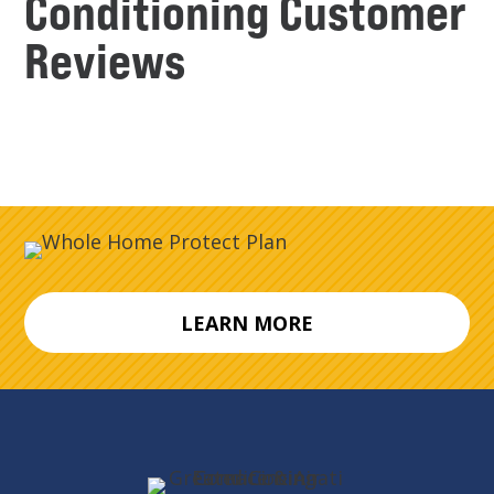
Conditioning Customer
Reviews
LEARN MORE