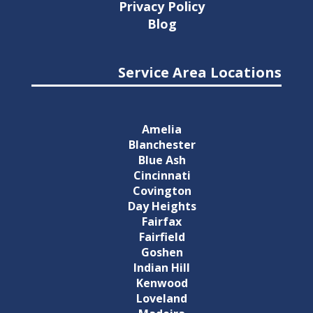
Privacy Policy
Blog
Service Area Locations
Amelia
Blanchester
Blue Ash
Cincinnati
Covington
Day Heights
Fairfax
Fairfield
Goshen
Indian Hill
Kenwood
Loveland