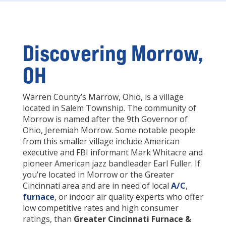
Discovering Morrow,
OH
Warren County’s Marrow, Ohio, is a village
located in Salem Township. The community of
Morrow is named after the 9th Governor of
Ohio, Jeremiah Morrow. Some notable people
from this smaller village include American
executive and FBI informant Mark Whitacre and
pioneer American jazz bandleader Earl Fuller. If
you’re located in Morrow or the Greater
Cincinnati area and are in need of local
A/C
,
furnace
, or indoor air quality experts who offer
low competitive rates and high consumer
ratings, than
Greater Cincinnati Furnace &