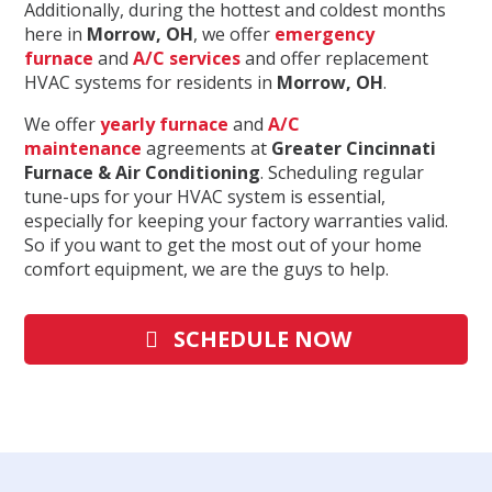
Additionally, during the hottest and coldest months
here in
Morrow
, OH
, we offer
emergency
furnace
and
A/C services
and offer replacement
HVAC systems for residents in
Morrow
, OH
.
We offer
yearly furnace
and
A/C
maintenance
agreements at
Greater Cincinnati
Furnace & Air Conditioning
. Scheduling regular
tune-ups for your HVAC system is essential,
especially for keeping your factory warranties valid.
So if you want to get the most out of your home
comfort equipment, we are the guys to help.
SCHEDULE NOW