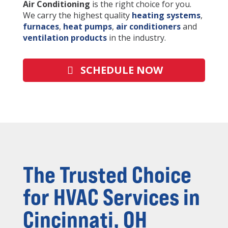
Air Conditioning
is the right choice for you.
We carry the highest quality
heating systems
,
furnaces
,
heat pumps
,
air conditioners
and
ventilation products
in the industry.
SCHEDULE NOW
The Trusted Choice
for HVAC Services in
Cincinnati, OH