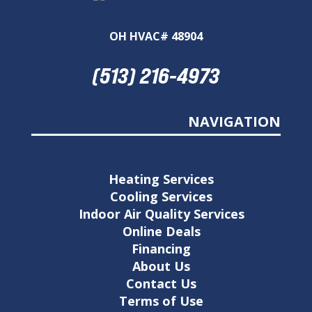
OH HVAC# 48904
(513) 216-4973
NAVIGATION
Heating Services
Cooling Services
Indoor Air Quality Services
Online Deals
Financing
About Us
Contact Us
Terms of Use